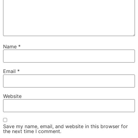
Name
*
Email
*
Website
Save my name, email, and website in this browser for
the next time I comment.