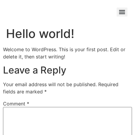
Ride Your Trike
Hello world!
Welcome to WordPress. This is your first post. Edit or
delete it, then start writing!
Leave a Reply
Your email address will not be published.
Required
fields are marked
*
Comment
*